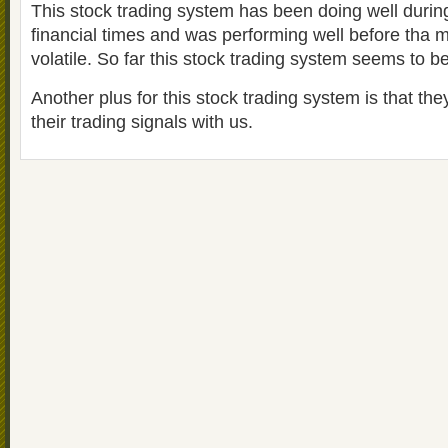
This stock trading system has been doing well during
financial times and was performing well before tha
volatile. So far this stock trading system seems to be
Another plus for this stock trading system is that th
their trading signals with us.