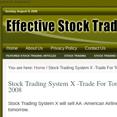
ga('send', 'pageview');
Sunday, August 9, 2026
Home
About Us
Privacy Policy
Contact Us
FEATURED STOCK TRADING ARTICLES
STOCK TRADING
STOCK TRADING
You are here:
Home
/ Stock Trading System X -Trade For 
Stock Trading System X -Trade For T
2008
Stock Trading System X will sell AA -American Airli
tomorrow.