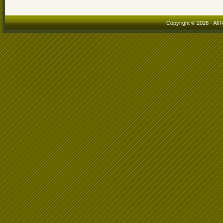
Copyright © 2026 · All