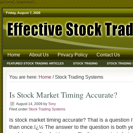
ga('send', 'pageview');
Friday, August 7, 2026
Home
About Us
Privacy Policy
Contact Us
FEATURED STOCK TRADING ARTICLES
STOCK TRADING
STOCK TRADING
You are here:
Home
/ Stock Trading Systems
Is Stock Market Timing Accurate?
August 14, 2009
by
Tony
Filed under
Stock Trading Systems
Is stock market timing accurate? That is a question
than once.ï¿½ The answer to the question is both y