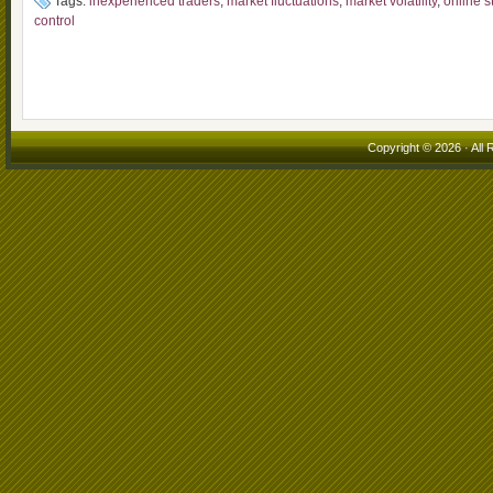
Tags:
inexperienced traders
,
market fluctuations
,
market volatility
,
online s
control
Copyright © 2026 · All