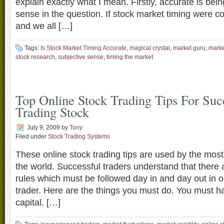
explain exactly what I mean. Firstly, accurate is bei
sense in the question. If stock market timing were c
and we all […]
Tags:
Is Stock Market Timing Accurate
,
magical crystal
,
market guru
,
marke
stock research
,
subjective sense
,
timing the market
Top Online Stock Trading Tips For Suc
Trading Stock
July 9, 2009
by
Tony
Filed under
Stock Trading Systems
These online stock trading tips are used by the most
the world. Successful traders understand that there a
rules which must be followed day in and day out in or
trader. Here are the things you must do. You must ha
capital. […]