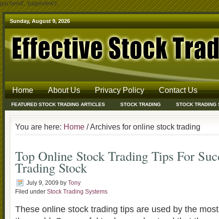
ga('send', 'pageview');
Sunday, August 9, 2026
Home
About Us
Privacy Policy
Contact Us
FEATURED STOCK TRADING ARTICLES
STOCK TRADING
STOCK TRADING
You are here:
Home
/ Archives for online stock trading
Top Online Stock Trading Tips For Suc
Trading Stock
July 9, 2009
by
Tony
Filed under
Stock Trading Systems
These online stock trading tips are used by the most