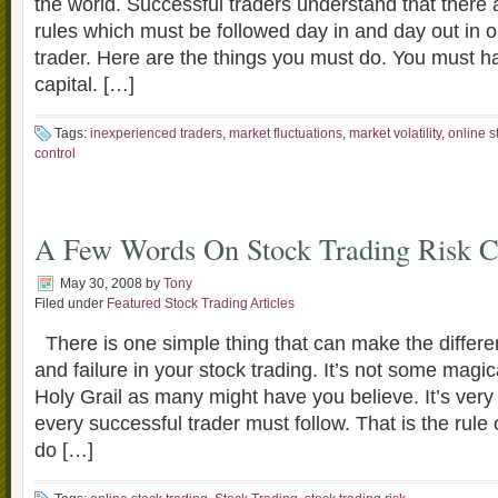
the world. Successful traders understand that there a
rules which must be followed day in and day out in or
trader. Here are the things you must do. You must ha
capital. […]
Tags:
inexperienced traders
,
market fluctuations
,
market volatility
,
online s
control
A Few Words On Stock Trading Risk C
May 30, 2008
by
Tony
Filed under
Featured Stock Trading Articles
There is one simple thing that can make the diffe
and failure in your stock trading. It’s not some magi
Holy Grail as many might have you believe. It’s very 
every successful trader must follow. That is the rule o
do […]