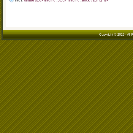
Tags:
online stock trading
,
Stock Trading
,
stock trading risk
Copyright © 2026 · All