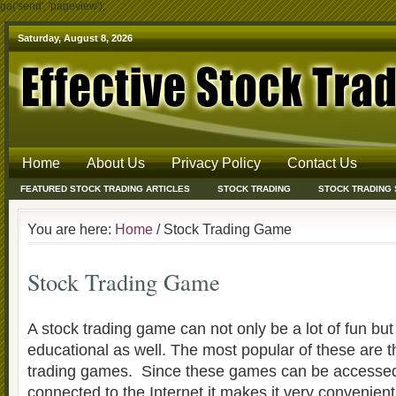
ga('send', 'pageview');
Saturday, August 8, 2026
Home
About Us
Privacy Policy
Contact Us
FEATURED STOCK TRADING ARTICLES
STOCK TRADING
STOCK TRADING
You are here:
Home
/ Stock Trading Game
Stock Trading Game
A stock trading game can not only be a lot of fun but
educational as well. The most popular of these are t
trading games. Since these games can be accesse
connected to the Internet it makes it very convenient 