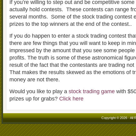
If you’re willing to step out and be competitive som
actually hold contests. These contests can range fr
several months. Some of the stock trading contest
prizes to the top winners at the end of the contest..
If you do happen to enter a stock trading contest tha
there are few things that you will want to keep in mi
impressed by the amount that you see some people 
profits. The truth is some of these astronomical figu
result of the fact that the contestants are trading no
That makes the results skewed as the emotions of tr
money are not there.
Would you like to play a
stock trading game
with $50
prizes up for grabs?
Click here
Copyright © 2026 · All