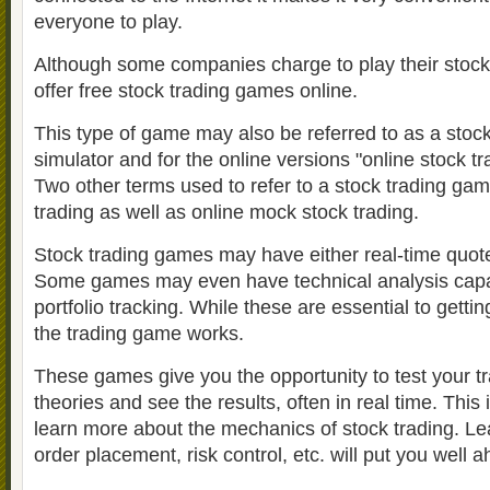
everyone to play.
Although some companies charge to play their stoc
offer free stock trading games online.
This type of game may also be referred to as a stoc
simulator and for the online versions "online stock tr
Two other terms used to refer to a stock trading g
trading as well as online mock stock trading.
Stock trading games may have either real-time quot
Some games may even have technical analysis capabi
portfolio tracking. While these are essential to gettin
the trading game works.
These games give you the opportunity to test your t
theories and see the results, often in real time. This 
learn more about the mechanics of stock trading. Le
order placement, risk control, etc. will put you well 