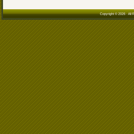
Copyright © 2026 · All