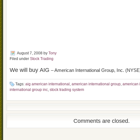
August 7, 2008
by
Tony
Filed under
Stock Trading
We will buy AIG
– American International Group, Inc. (NYSE
Tags:
aig american international
,
american international group
,
american i
international group inc
,
stock trading system
Comments are closed.