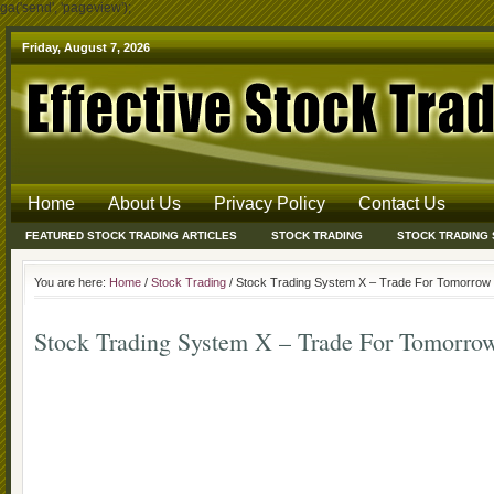
ga('send', 'pageview');
Friday, August 7, 2026
Home
About Us
Privacy Policy
Contact Us
FEATURED STOCK TRADING ARTICLES
STOCK TRADING
STOCK TRADING
You are here:
Home
/
Stock Trading
/ Stock Trading System X – Trade For Tomorrow
Stock Trading System X – Trade For Tomorro