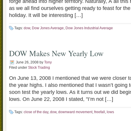
forge ahead into higher territory. Naturally, Â all thi
as we all find ourselves getting ready to feast for t
holiday. It will be interesting […]
Tags:
dow
,
Dow Jones Average
,
Dow Jones Industrial Average
DOW Makes New Yearly Low
June 26, 2008
by
Tony
Filed under
Stock Trading
On June 13, 2008 I mentioned that we were closer to
the year highs. I also mentioned that I wasn’t going t
soon test the yearly lows. As it turns out we did begin
lows. On June 22, 2008 I stated, "I’m not […]
Tags:
close of the day
,
dow
,
downward movement
,
freefall
,
lows