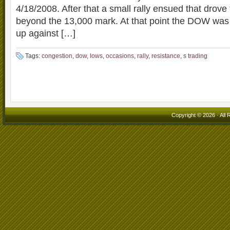
4/18/2008. After that a small rally ensued that drov
beyond the 13,000 mark. At that point the DOW was
up against […]
Tags:
congestion
,
dow
,
lows
,
occasions
,
rally
,
resistance
,
s trading
Copyright © 2026 · All