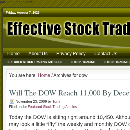
ga('send', 'pageview');
Friday, August 7, 2026
Home
About Us
Privacy Policy
Contact Us
FEATURED STOCK TRADING ARTICLES
STOCK TRADING
STOCK TRADING
You are here:
Home
/ Archives for dow
Will The DOW Reach 11,000 By Dece
November 23, 2009
by
Tony
Filed under
Featured Stock Trading Articles
Today the DOW is sitting right around 10,450. Althou
may look a little “iffy” the weekly and monthly DOW 