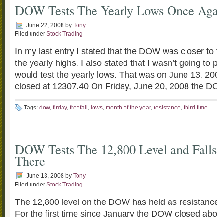
DOW Tests The Yearly Lows Once Aga
June 22, 2008
by
Tony
Filed under
Stock Trading
In my last entry I stated that the DOW was closer to 
the yearly highs. I also stated that I wasn’t going to
would test the yearly lows. That was on June 13, 
closed at 12307.40 On Friday, June 20, 2008 the 
Tags:
dow
,
firday
,
freefall
,
lows
,
month of the year
,
resistance
,
third time
DOW Tests The 12,800 Level and Fall
There
June 13, 2008
by
Tony
Filed under
Stock Trading
The 12,800 level on the DOW has held as resistance 
For the first time since January the DOW closed ab